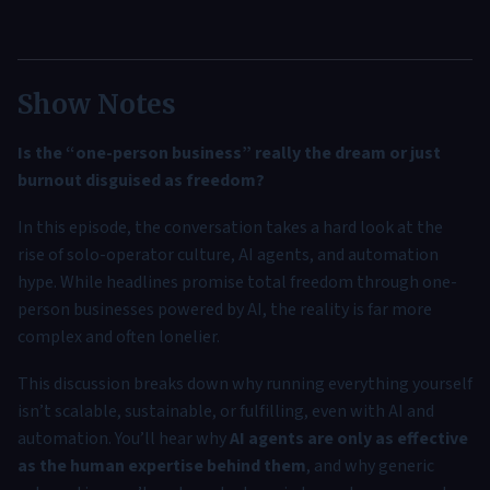
Show Notes
Is the “one-person business” really the dream or just
burnout disguised as freedom?
In this episode, the conversation takes a hard look at the
rise of solo-operator culture, AI agents, and automation
hype. While headlines promise total freedom through one-
person businesses powered by AI, the reality is far more
complex and often lonelier.
This discussion breaks down why running everything yourself
isn’t scalable, sustainable, or fulfilling, even with AI and
automation. You’ll hear why
AI agents are only as effective
as the human expertise behind them
, and why generic