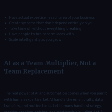
Have actual expertise in each area of your business
Create systems that don't depend entirely on you
Take time off without everything breaking
Have people to brainstorm ideas with
Scale intelligently as you grow
AI as a Team Multiplier, Not a
Team Replacement
The real power of AI and automation comes when you pair it
with human expertise. Let AI handle the email drafts, data
transfers, and routine tasks. Let humans handle strategy,