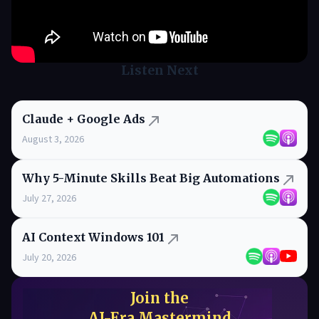
Listen Next
Claude + Google Ads
August 3, 2026
Why 5-Minute Skills Beat Big Automations
July 27, 2026
AI Context Windows 101
July 20, 2026
Join the
AI-Era Mastermind