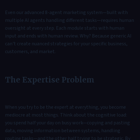
Even our advanced 8-agent marketing system—built with
multiple AI agents handling different tasks—requires human
oversight at every step. Each module starts with human
input and ends with human review. Why? Because generic AI
can't create nuanced strategies for your specific business,
customers, and market.
The Expertise Problem
When you try to be the expert at everything, you become
mediocre at most things. Think about the cognitive load:
you spend half your day on busy work—copying and pasting
data, moving information between systems, handling
routine tasks—and the other half trying to be strategic. By