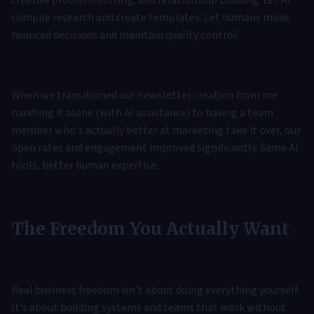
creative problem-solving, and relationship building. Let AI
compile research and create templates. Let humans make
nuanced decisions and maintain quality control.
When we transitioned our newsletter creation from me
handling it alone (with AI assistance) to having a team
member who's actually better at marketing take it over, our
open rates and engagement improved significantly. Same AI
tools, better human expertise.
The Freedom You Actually Want
Real business freedom isn't about doing everything yourself.
It's about building systems and teams that work without