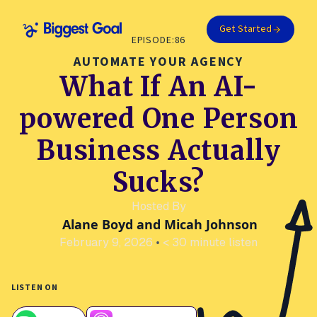
Get Started
EPISODE:
86
AUTOMATE YOUR AGENCY
What If An AI-
powered One Person
Business Actually
Sucks?
Hosted By
Alane Boyd and Micah Johnson
February 9, 2026
•
< 30 minute listen
LISTEN ON