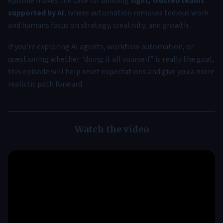
episode makes the case for building
tight, trusted teams
supported by AI
, where automation removes tedious work
and humans focus on strategy, creativity, and growth.
If you’re exploring AI agents, workflow automation, or
questioning whether “doing it all yourself” is really the goal,
this episode will help reset expectations and give you a more
realistic path forward.
Watch the video