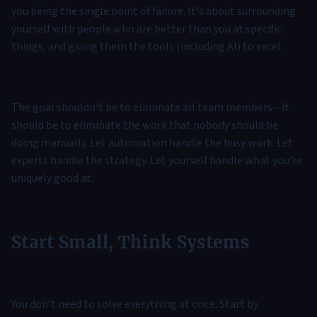
you being the single point of failure. It's about surrounding
yourself with people who are better than you at specific
things, and giving them the tools (including AI) to excel.
The goal shouldn't be to eliminate all team members—it
should be to eliminate the work that nobody should be
doing manually. Let automation handle the busy work. Let
experts handle the strategy. Let yourself handle what you're
uniquely good at.
Start Small, Think Systems
You don't need to solve everything at once. Start by