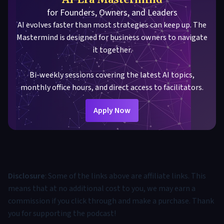
for Founders, Owners, and Leaders
AI evolves faster than most strategies can keep up. The
Mastermind is designed for business owners to navigate
it together.
Bi-weekly sessions covering the latest AI topics,
monthly office hours, and direct access to facilitators.
Apply Now
Disclosure
: Some of the links above are affiliate links. This
means that at no additional cost to you, we may earn a
commission if you click through and make a purchase. Thank
you for supporting the podcast!