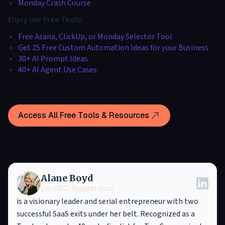
Monday Crash Course
Enjoy our Free Tools:
Free Asana, ClickUp, or Monday Selector Tool
Get 25 Free Custom Automation Ideas for your Business
30+ AI Prompt Ideas
40+ AI Agent Use Cases
Access All Free Tools & Resources
Alane Boyd
Co-CEO, Biggest Goal
is a visionary leader and serial entrepreneur with two
successful SaaS exits under her belt. Recognized as a