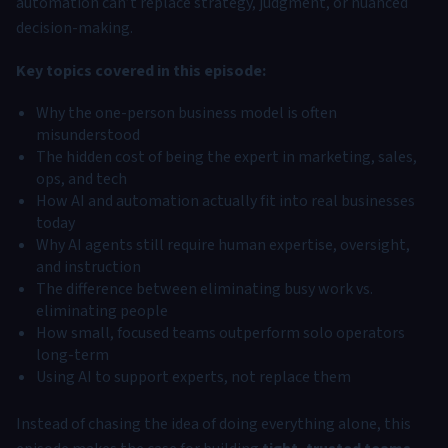
automation can’t replace strategy, judgment, or nuanced
decision-making.
Key topics covered in this episode:
Why the one-person business model is often
misunderstood
The hidden cost of being the expert in marketing, sales,
ops, and tech
How AI and automation actually fit into real businesses
today
Why AI agents still require human expertise, oversight,
and instruction
The difference between eliminating busy work vs.
eliminating people
How small, focused teams outperform solo operators
long-term
Using AI to support experts, not replace them
Instead of chasing the idea of doing everything alone, this