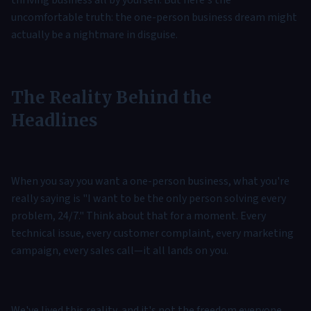
thriving business all by yourself. But here's the
uncomfortable truth: the one-person business dream might
actually be a nightmare in disguise.
The Reality Behind the
Headlines
When you say you want a one-person business, what you're
really saying is "I want to be the only person solving every
problem, 24/7." Think about that for a moment. Every
technical issue, every customer complaint, every marketing
campaign, every sales call—it all lands on you.
We've lived this reality, and it's not the freedom everyone