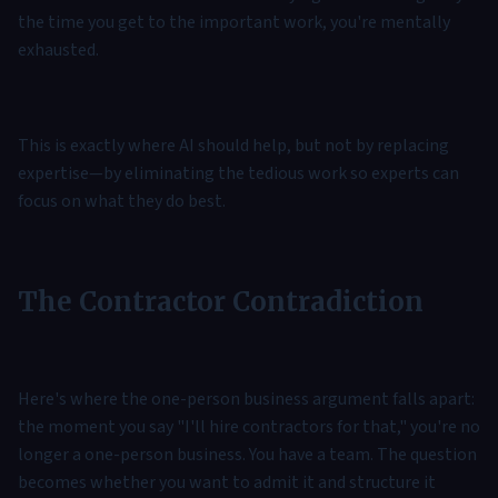
the time you get to the important work, you're mentally
exhausted.
This is exactly where AI should help, but not by replacing
expertise—by eliminating the tedious work so experts can
focus on what they do best.
The Contractor Contradiction
Here's where the one-person business argument falls apart:
the moment you say "I'll hire contractors for that," you're no
longer a one-person business. You have a team. The question
becomes whether you want to admit it and structure it