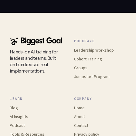
PROGRAMS
Leadership Workshop
Hands-on AI training for
leaders and teams. Built
Cohort Training
on hundreds of real
Groups
implementations.
Jumpstart Program
LEARN
COMPANY
Blog
Home
AI Insights
About
Podcast
Contact
Tools
&
Resources
Privacy policy