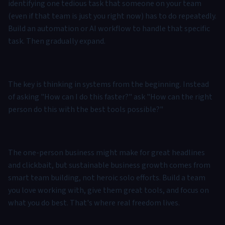
identifying one tedious task that someone on your team
(even if that team is just you right now) has to do repeatedly.
Build an automation or AI workflow to handle that specific
task. Then gradually expand.
The key is thinking in systems from the beginning. Instead
of asking "How can I do this faster?" ask "How can the right
person do this with the best tools possible?"
The one-person business might make for great headlines
and clickbait, but sustainable business growth comes from
smart team building, not heroic solo efforts. Build a team
you love working with, give them great tools, and focus on
what you do best. That's where real freedom lives.