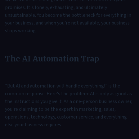
promises. It's lonely, exhausting, and ultimately
unsustainable. You become the bottleneck for everything in
your business, and when you're not available, your business
stops working.
The AI Automation Trap
"But AI and automation will handle everything!" is the
common response. Here's the problem: AI is only as good as
the instructions you give it. As a one-person business owner,
you're claiming to be the expert in marketing, sales,
operations, technology, customer service, and everything
else your business requires.