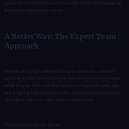
properly, or pretend you're solo while frantically managing
freelancers behind the scenes.
A Better Way: The Expert Team
Approach
Instead of trying to be everything to everyone, consider
building a small team of people who are genuinely good at
what they do. Not a hundred-person company for your ego,
but a tight group of experts who complement each other's
strengths and cover each other's weaknesses.
This approach allows you to: