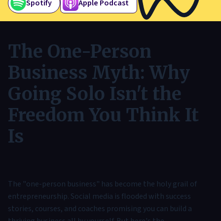
Spotify
Apple Podcast
The One-Person
Business Myth: Why
Going Solo Isn't the
Freedom You Think It
Is
The "one-person business" has become the holy grail of
entrepreneurship. Social media is flooded with success
stories, courses, and coaches promising you can build a