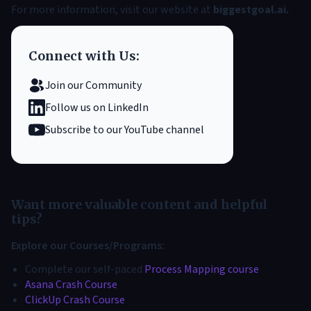
For more information, visit our website at
biggestgoal.ai
.
Connect with Us:
Join our Community
Follow us on LinkedIn
Subscribe to our YouTube channel
Want more valuable content and helpful
tips?
Explore our Courses/Programs:
Complete our self-paced
Process Mapping course
Asana Crash Course
ClickUp Crash Course