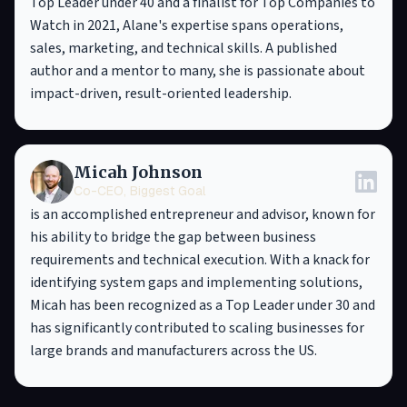
Top Leader under 40 and a finalist for Top Companies to
Watch in 2021, Alane's expertise spans operations,
sales, marketing, and technical skills. A published
author and a mentor to many, she is passionate about
impact-driven, result-oriented leadership.
Micah Johnson
Co-CEO, Biggest Goal
is an accomplished entrepreneur and advisor, known for
his ability to bridge the gap between business
requirements and technical execution. With a knack for
identifying system gaps and implementing solutions,
Micah has been recognized as a Top Leader under 30 and
has significantly contributed to scaling businesses for
large brands and manufacturers across the US.