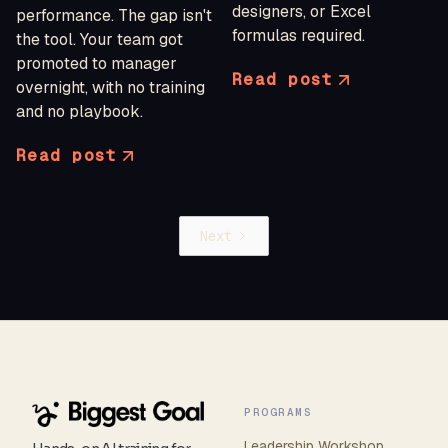
designers, or Excel
performance. The gap isn't
formulas required.
the tool. Your team got
promoted to manager
Read post
overnight, with no training
and no playbook.
Read post
Next
PROGRAMS
Leadership Workshop