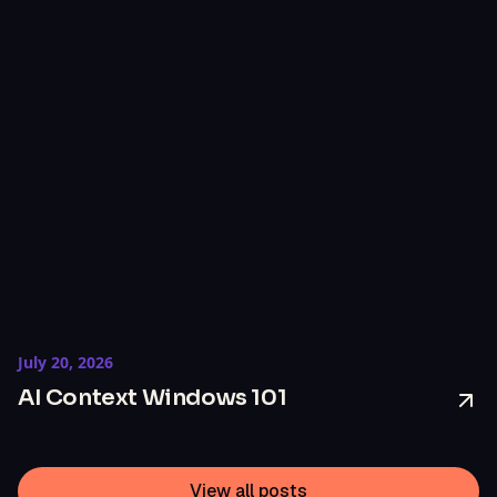
July 20, 2026
AI Context Windows 101
View all posts