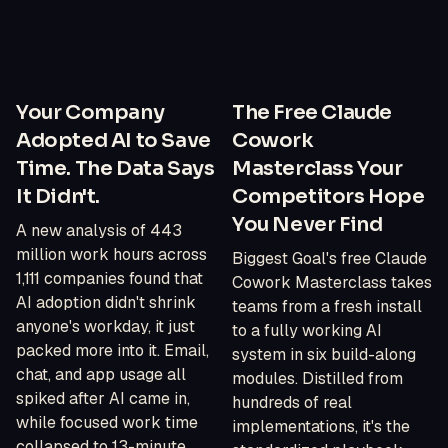
Your Company
The Free Claude
Adopted AI to Save
Cowork
Time. The Data Says
Masterclass Your
It Didn't.
Competitors Hope
You Never Find
A new analysis of 443
million work hours across
Biggest Goal's free Claude
1,111 companies found that
Cowork Masterclass takes
AI adoption didn't shrink
teams from a fresh install
anyone's workday, it just
to a fully working AI
packed more into it. Email,
system in six build-along
chat, and app usage all
modules. Distilled from
spiked after AI came in,
hundreds of real
while focused work time
implementations, it's the
collapsed to 13-minute