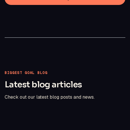
BIGGEST GOAL BLOG
Latest blog articles
Check out our latest blog posts and news.