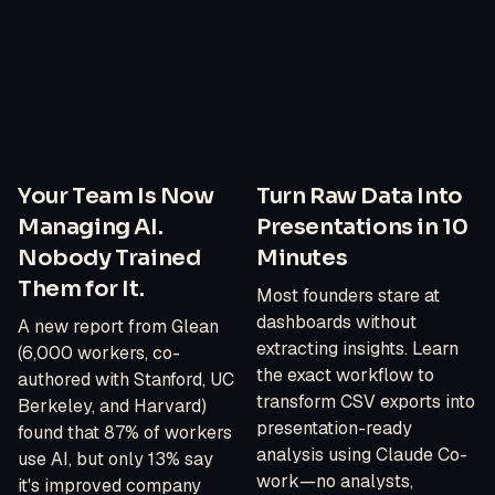
Your Team Is Now
Turn Raw Data Into
Managing AI.
Presentations in 10
Nobody Trained
Minutes
Them for It.
Most founders stare at
dashboards without
A new report from Glean
extracting insights. Learn
(6,000 workers, co-
the exact workflow to
authored with Stanford, UC
transform CSV exports into
Berkeley, and Harvard)
presentation-ready
found that 87% of workers
analysis using Claude Co-
use AI, but only 13% say
work—no analysts,
it's improved company