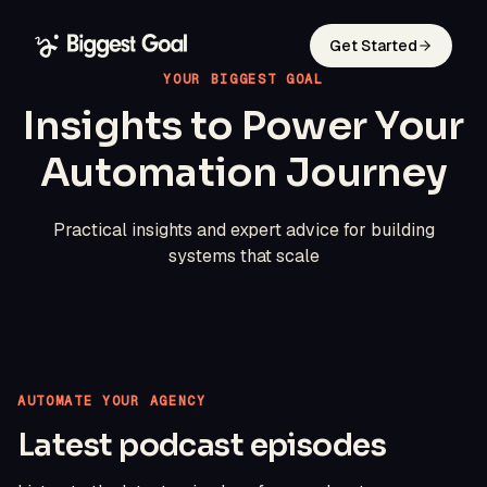
Get Started
YOUR BIGGEST GOAL
Insights to Power Your
Automation Journey
Practical insights and expert advice for building
systems that scale
AUTOMATE YOUR AGENCY
Latest podcast episodes