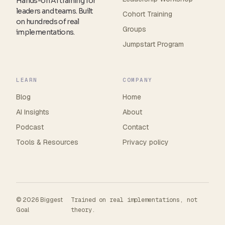
Hands-on AI training for
leaders and teams. Built
Cohort Training
on hundreds of real
Groups
implementations.
Jumpstart Program
LEARN
COMPANY
Blog
Home
AI Insights
About
Podcast
Contact
Tools
&
Resources
Privacy policy
© 2026 Biggest
Trained on real implementations, not
Goal
theory.