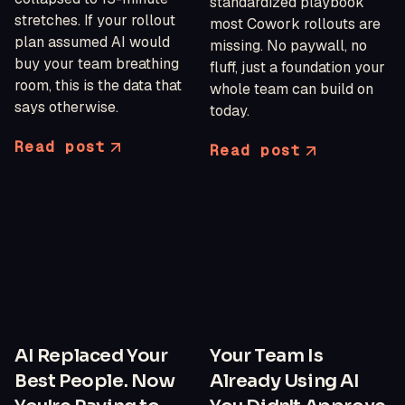
standardized playbook
stretches. If your rollout
most Cowork rollouts are
plan assumed AI would
missing. No paywall, no
buy your team breathing
fluff, just a foundation your
room, this is the data that
whole team can build on
says otherwise.
today.
Read post
Read post
AI Replaced Your
Your Team Is
Best People. Now
Already Using AI