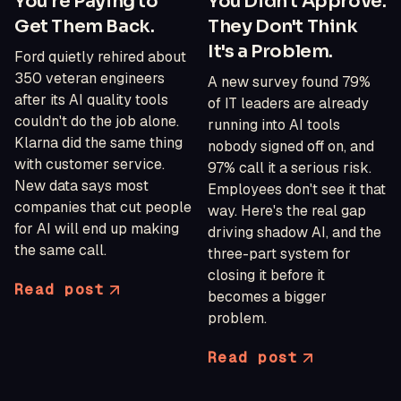
You're Paying to
You Didn't Approve.
Get Them Back.
They Don't Think
It's a Problem.
Ford quietly rehired about
350 veteran engineers
A new survey found 79%
after its AI quality tools
of IT leaders are already
couldn't do the job alone.
running into AI tools
Klarna did the same thing
nobody signed off on, and
with customer service.
97% call it a serious risk.
New data says most
Employees don't see it that
companies that cut people
way. Here's the real gap
for AI will end up making
driving shadow AI, and the
the same call.
three-part system for
closing it before it
Read post
becomes a bigger
problem.
Read post