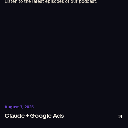
Listen to the latest episodes of our podcast.
August 3, 2026
Claude + Google Ads