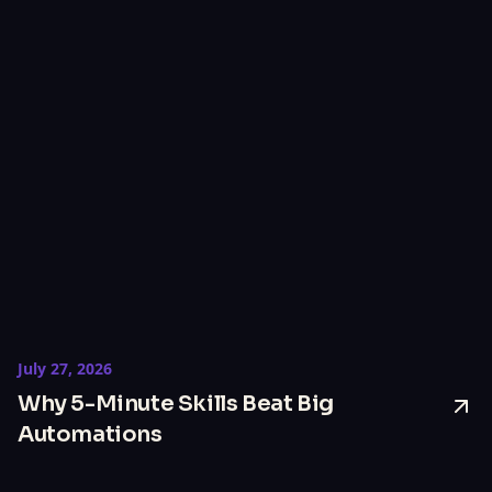
July 27, 2026
Why 5-Minute Skills Beat Big
Automations