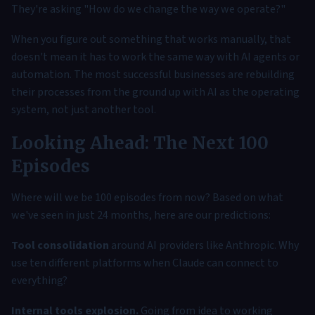
They're asking "How do we change the way we operate?"
When you figure out something that works manually, that
doesn't mean it has to work the same way with AI agents or
automation. The most successful businesses are rebuilding
their processes from the ground up with AI as the operating
system, not just another tool.
Looking Ahead: The Next 100
Episodes
Where will we be 100 episodes from now? Based on what
we've seen in just 24 months, here are our predictions:
Tool consolidation
around AI providers like Anthropic. Why
use ten different platforms when Claude can connect to
everything?
Internal tools explosion.
Going from idea to working