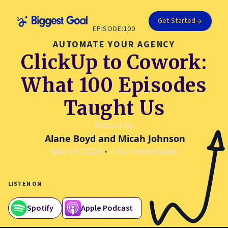
Get Started
EPISODE:
100
AUTOMATE YOUR AGENCY
ClickUp to Cowork:
What 100 Episodes
Taught Us
Hosted By
Alane Boyd and Micah Johnson
May 18, 2026
•
< 30 minute listen
LISTEN ON
Spotify
Apple Podcast