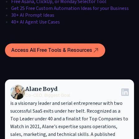
Free Asana, ClickUp, or Monday Selector Tool
Get 25 Free Custom Automation Ideas for your Business
30+ AI Prompt Ideas
40+ AI Agent Use Cases
Access All Free Tools & Resources
Alane Boyd
Co-CEO, Biggest Goal
is a visionary leader and serial entrepreneur with two
successful SaaS exits under her belt. Recognized as a
Top Leader under 40 and a finalist for Top Companies to
Watch in 2021, Alane's expertise spans operations,
sales, marketing, and technical skills. A published