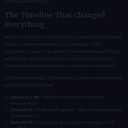
seat to document it all.
The Timeline That Changed
Everything
When we started this podcast journey, everything we talked
about was the fundamentals of operations—SOPs,
delegation, project management tools like Asana, ClickUp,
and Monday. We were focused on traditional automation
that could save you an hour here, maybe two hours there.
Fast forward through 100 episodes, and the conversation has
completely transformed:
Episodes 1-40:
Traditional automation and the
fundamentals
Episode 41:
"What are AI agents?" (We're still answering
that question)
Episode 55:
Introducing n8n as a game-changer for AI