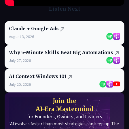
Listen Next
Claude + Google Ads
August 3, 2026
Why 5-Minute Skills Beat Big Automations
July 27, 2026
AI Context Windows 101
July 20, 2026
Join the
AI-Era Mastermind
for Founders, Owners, and Leaders
AI evolves faster than most strategies can keep up. The