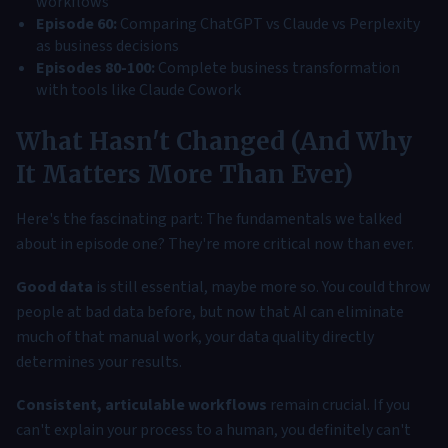
workflows
Episode 60:
Comparing ChatGPT vs Claude vs Perplexity
as business decisions
Episodes 80-100:
Complete business transformation
with tools like Claude Cowork
What Hasn't Changed (And Why
It Matters More Than Ever)
Here's the fascinating part: The fundamentals we talked
about in episode one? They're more critical now than ever.
Good data
is still essential, maybe more so. You could throw
people at bad data before, but now that AI can eliminate
much of that manual work, your data quality directly
determines your results.
Consistent, articulable workflows
remain crucial. If you
can't explain your process to a human, you definitely can't