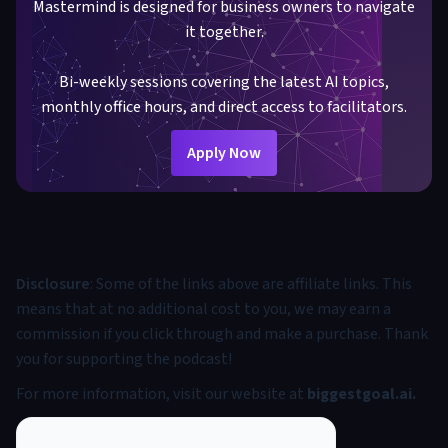
Mastermind is designed for business owners to navigate
it together.
Bi-weekly sessions covering the latest AI topics,
monthly office hours, and direct access to facilitators.
Apply Now
Disclosure
: Some of the links above are affiliate links. This
means that at no additional cost to you, we may earn a
commission if you click through and make a purchase. Thank
you for supporting the podcast!
For more information, visit our website at
biggestgoal.ai
.