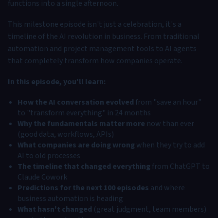
functions into a single afternoon.
This milestone episode isn't just a celebration, it's a
timeline of the AI revolution in business. From traditional
automation and project management tools to AI agents
that completely transform how companies operate.
In this episode, you'll learn:
How the AI conversation evolved
from "save an hour"
to "transform everything" in 24 months
Why the fundamentals matter more
now than ever
(good data, workflows, APIs)
What companies are doing wrong
when they try to add
AI to old processes
The timeline that changed everything
from ChatGPT to
Claude Cowork
Predictions for the next 100 episodes
and where
business automation is heading
What hasn't changed
(great judgment, team members)