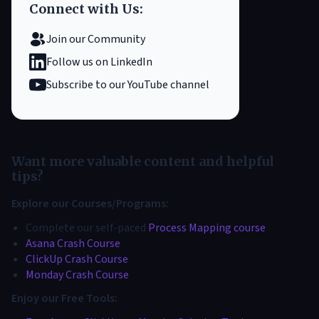
Connect with Us:
Join our Community
Follow us on LinkedIn
Subscribe to our YouTube channel
Want more valuable content and helpful
tips?
Explore our Courses/Programs:
Complete our self-paced
Process Mapping course
Asana Crash Course
ClickUp Crash Course
Monday Crash Course
Enjoy our Free Tools: