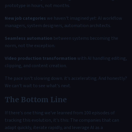
prototype in hours, not months.
New job categories
we haven't imagined yet: AI workflow
managers, system designers, automation architects.
Seamless automation
between systems becoming the
norm, not the exception.
Video production transformation
with AI handling editing,
clipping, and content creation.
The pace isn't slowing down. it's accelerating. And honestly?
We can't wait to see what's next.
The Bottom Line
If there's one thing we've learned from 100 episodes of
tracking this evolution, it's this: The companies that can
adapt quickly, iterate rapidly, and leverage AI as a