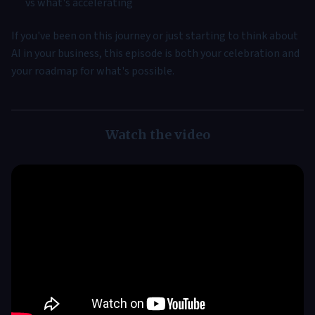
vs what's accelerating
If you've been on this journey or just starting to think about
AI in your business, this episode is both your celebration and
your roadmap for what's possible.
Watch the video