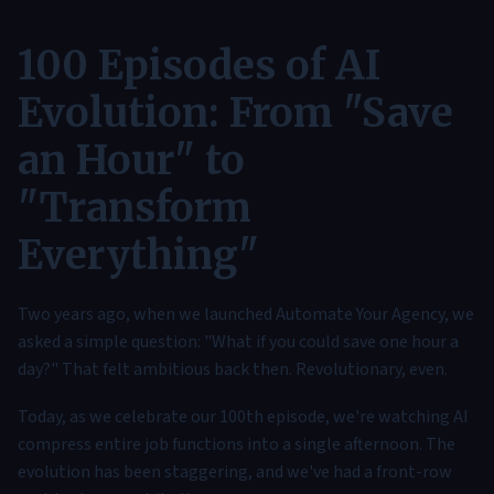
100 Episodes of AI
Evolution: From "Save
an Hour" to
"Transform
Everything"
Two years ago, when we launched Automate Your Agency, we
asked a simple question: "What if you could save one hour a
day?" That felt ambitious back then. Revolutionary, even.
Today, as we celebrate our 100th episode, we're watching AI
compress entire job functions into a single afternoon. The
evolution has been staggering, and we've had a front-row