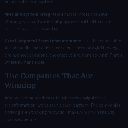
build it into an AI system.
APIs and system integration
matter more than ever.
Working with software that plays well with others isn't
nice-to-have—it's essential.
Great judgment from team members
is still irreplaceable.
AI can handle the tedious work, but the strategic thinking,
the nuanced decisions, the creative problem-solving? That's
where humans excel.
The Companies That Are
Winning
After watching hundreds of businesses navigate this
transformation, we've seen a clear pattern. The companies
thriving aren't asking "How do I make AI work in the way
that we operate?"