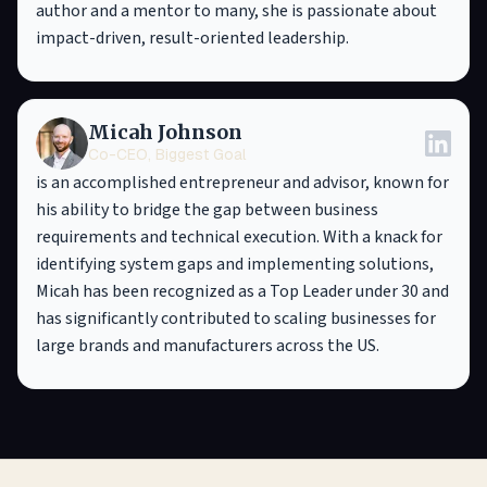
author and a mentor to many, she is passionate about
impact-driven, result-oriented leadership.
Micah Johnson
Co-CEO, Biggest Goal
is an accomplished entrepreneur and advisor, known for
his ability to bridge the gap between business
requirements and technical execution. With a knack for
identifying system gaps and implementing solutions,
Micah has been recognized as a Top Leader under 30 and
has significantly contributed to scaling businesses for
large brands and manufacturers across the US.