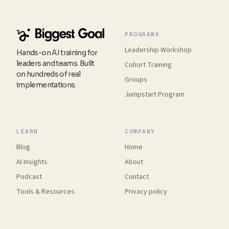
PROGRAMS
Leadership Workshop
Hands-on AI training for
leaders and teams. Built
Cohort Training
on hundreds of real
Groups
implementations.
Jumpstart Program
LEARN
COMPANY
Blog
Home
AI Insights
About
Podcast
Contact
Tools
&
Resources
Privacy policy