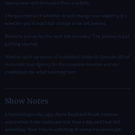
superpower will dominate their markets.
The question isn't whether AI will change your industry, it's
whether you'll lead that change or be left behind.
Ready to join us for the next 100 episodes? The journey is just
getting started.
Want to catch up on our AI evolution? Listen to Episode 100 of
Automate Your Agency for the complete timeline and our
predictions for what's coming next.
Show Notes
A hundred episodes ago, Alane Boyd and Micah Johnson
asked what if you could save one hour a day, and that felt
ambitious. Now they're watching AI compress entire job