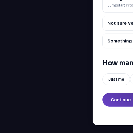
Jumpstart Pr
Not sure ye
Something 
How many
Just me
Continue