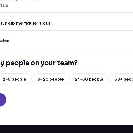
ogram
t, help me figure it out
else
 people on your team?
2–5 people
6–20 people
21–50 people
50+ peo