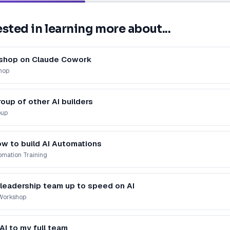
ested in learning more about...
kshop on Claude Cowork
hop
roup of other AI builders
oup
ow to build AI Automations
mation Training
 leadership team up to speed on AI
 Workshop
 AI to my full team