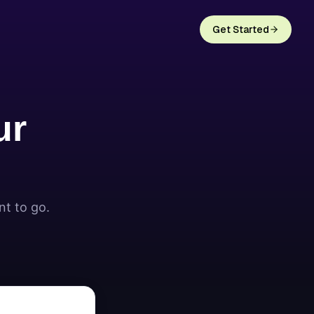
Get Started
ur
nt to go.