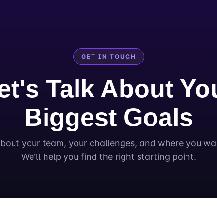
GET IN TOUCH
et's Talk About Yo
Biggest Goals
about your team, your challenges, and where you wa
We'll help you find the right starting point.