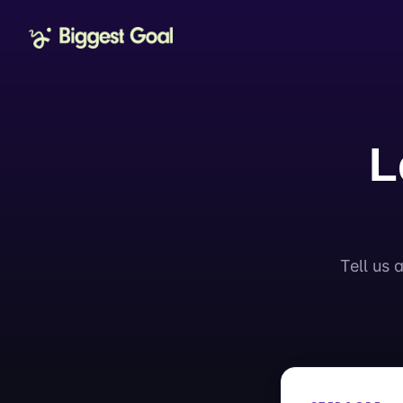
L
Tell us 