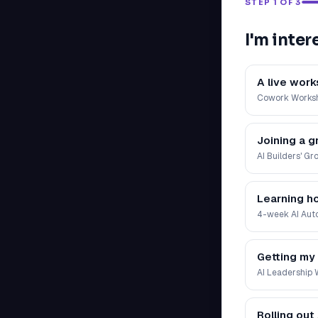
STEP 1 OF 3
I'm inter
A live wor
Cowork Works
Joining a g
AI Builders' Gr
Learning h
4-week AI Auto
Getting my
AI Leadership
Rolling out