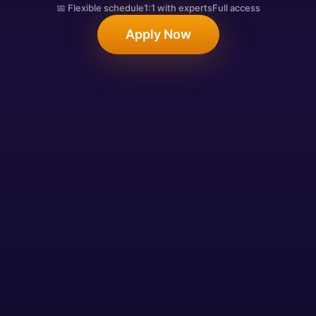
📅 Flexible schedule
1:1 with experts
Full access
Apply Now