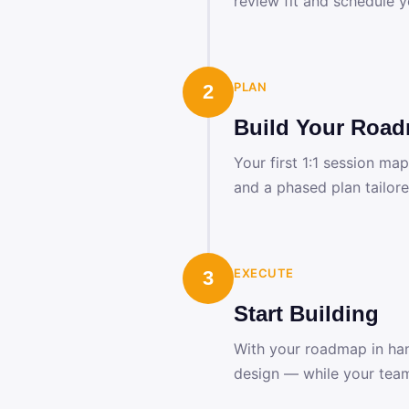
review fit and schedule y
PLAN
2
Build Your Roa
Your first 1:1 session ma
and a phased plan tailore
EXECUTE
3
Start Building
With your roadmap in han
design — while your team