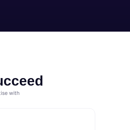
ucceed
ise with