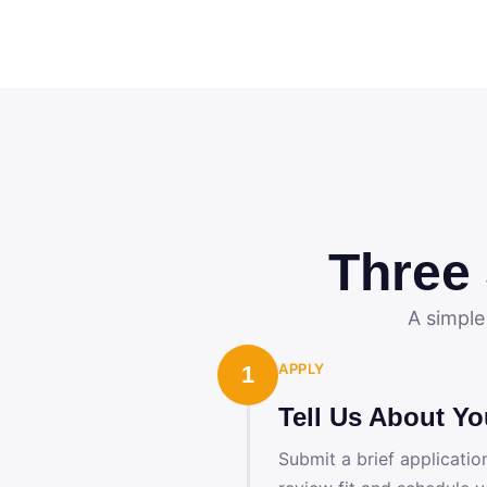
Three
A simple
APPLY
1
Tell Us About Yo
Submit a brief applicatio