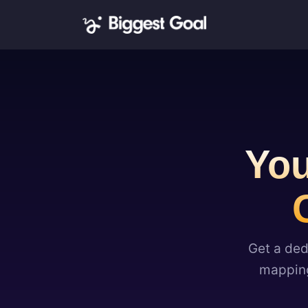
You
Get a ded
mapping