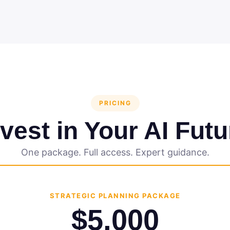
PRICING
nvest in Your AI Futu
One package. Full access. Expert guidance.
STRATEGIC PLANNING PACKAGE
$5,000