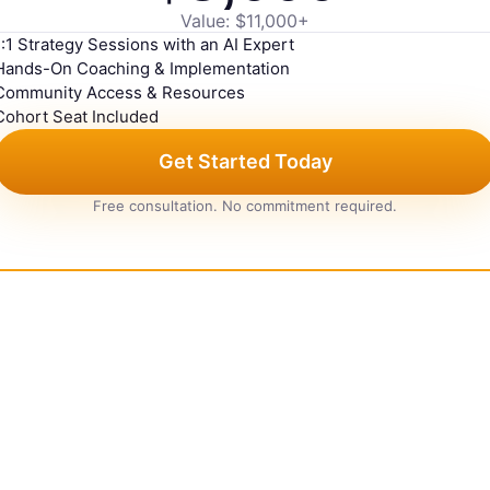
Value: $11,000+
1:1 Strategy Sessions with an AI Expert
Hands-On Coaching & Implementation
Community Access & Resources
Cohort Seat Included
Get Started Today
Free consultation. No commitment required.