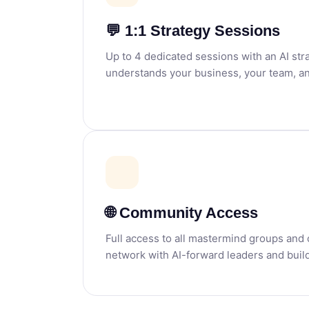
💬 1:1 Strategy Sessions
Up to 4 dedicated sessions with an AI st
understands your business, your team, an
🌐 Community Access
Full access to all mastermind groups an
network with AI-forward leaders and build