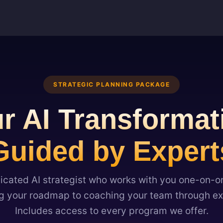
STRATEGIC PLANNING PACKAGE
r AI Transformat
Guided by Expert
icated AI strategist who works with you one-on-
 your roadmap to coaching your team through ex
Includes access to every program we offer.