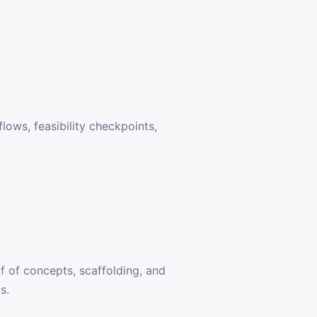
lows, feasibility checkpoints,
f of concepts, scaffolding, and
s.