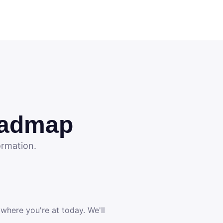
oadmap
ormation.
 where you're at today. We'll