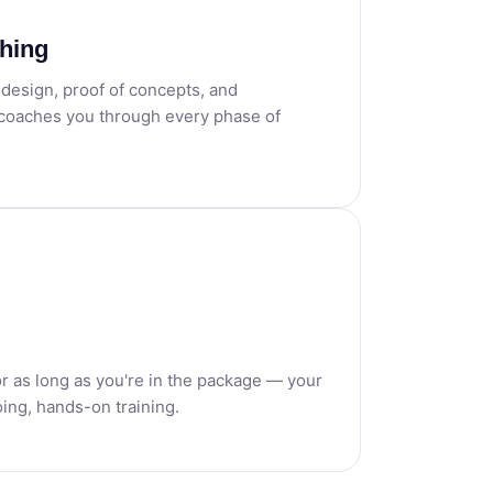
hing
o design, proof of concepts, and
 coaches you through every phase of
or as long as you're in the package — your
ing, hands-on training.