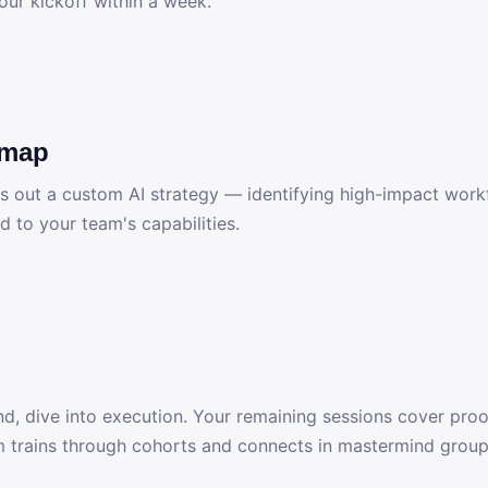
our kickoff within a week.
dmap
ps out a custom AI strategy — identifying high-impact workf
d to your team's capabilities.
d, dive into execution. Your remaining sessions cover proo
 trains through cohorts and connects in mastermind group