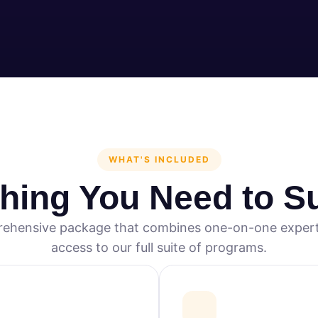
WHAT'S INCLUDED
thing You Need to S
ehensive package that combines one-on-one expert
access to our full suite of programs.