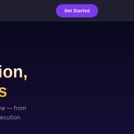
Get Started
ion,
s
one — from
ecution.