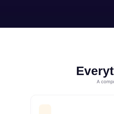
Every
A compr