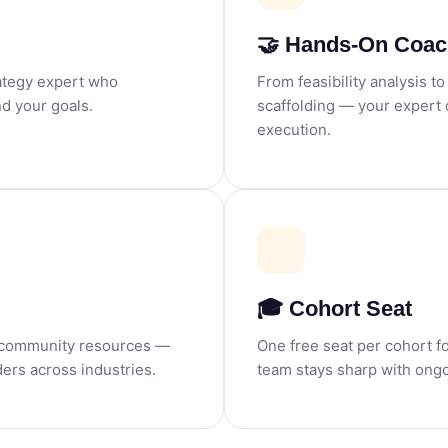
🤝 Hands-On Coac
rategy expert who
From feasibility analysis t
d your goals.
scaffolding — your expert
execution.
🎓 Cohort Seat
d community resources —
One free seat per cohort f
ers across industries.
team stays sharp with ongo