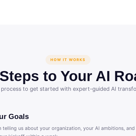
HOW IT WORKS
 Steps to Your AI R
 process to get started with expert-guided AI transf
ur Goals
n telling us about your organization, your AI ambitions, and