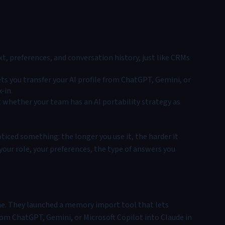
t, preferences, and conversation history, just like CRMs
ts you transfer your AI profile from ChatGPT, Gemini, or
-in.
ut whether your team has an AI portability strategy as
ticed something: the longer you use it, the harder it
your role, your preferences, the type of answers you
.
e. They launched a memory import tool that lets
 from ChatGPT, Gemini, or Microsoft Copilot into Claude in