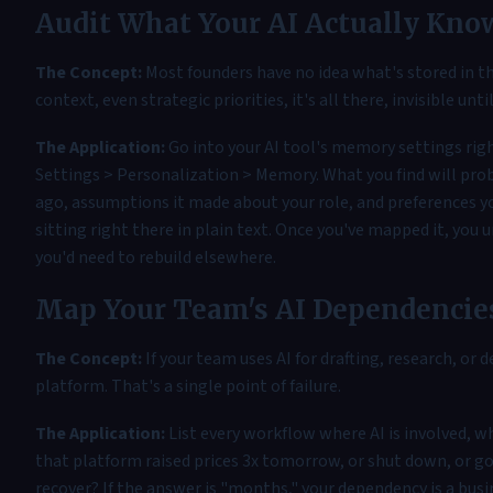
Audit What Your AI Actually Kno
The Concept:
Most founders have no idea what's stored in th
context, even strategic priorities, it's all there, invisible unti
The Application:
Go into your AI tool's memory settings rig
Settings > Personalization > Memory. What you find will prob
ago, assumptions it made about your role, and preferences you
sitting right there in plain text. Once you've mapped it, you
you'd need to rebuild elsewhere.
Map Your Team's AI Dependencie
The Concept:
If your team uses AI for drafting, research, or 
platform. That's a single point of failure.
The Application:
List every workflow where AI is involved, wh
that platform raised prices 3x tomorrow, or shut down, or go
recover? If the answer is "months," your dependency is a busi