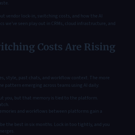
aste.
bout vendor lock-in, switching costs, and how the AI
s we've seen play out in CRMs, cloud infrastructure, and
itching Costs Are Rising
ces, style, past chats, and workflow context. The more
the pattern emerging across teams using AI daily:
t you, but that memory is tied to the platform.
atch.
emories and workflows between platforms gain a
e the best in six months. Lock in too tightly, and you
merges.