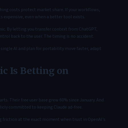
hing costs protect market share. If your workflows,
s expensive, even when a better tool exists.
ic. By letting you transfer context from ChatGPT,
ntrol back to the user. The timing is no accident.
ingle AI and plan for portability move faster, adapt
c Is Betting on
arts. Their free user base grew 60% since January. And
licly committed to keeping Claude ad-free.
g friction at the exact moment when trust in OpenAI's