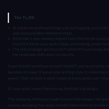
The TL;DR:
AI platforms build switching costs by trapping your contex
and cloud providers did before them.
Anthropic's new memory import tool (free for all users) le
Copilot in three copy-paste steps, eliminating vendor lock
The real strategic question isn't which AI to use today, b
the landscape shifts every six months.
If you've built workflows around ChatGPT, you've probably no
becomes to leave. It knows your writing style. It remembers 
expect. That context is what makes AI tools useful over time
It's also what makes them sticky. And that's by design.
This weekend, Anthropic made a move that changes the gam
anyone, including free users, transfer their entire AI profile