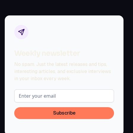
Weekly newsletter
No spam. Just the latest releases and tips,
interesting articles, and exclusive interviews
in your inbox every week.