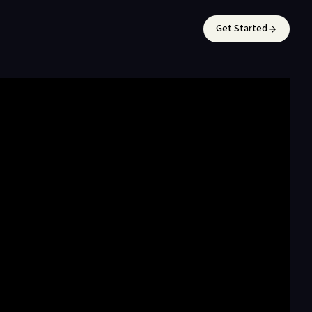
Get Started