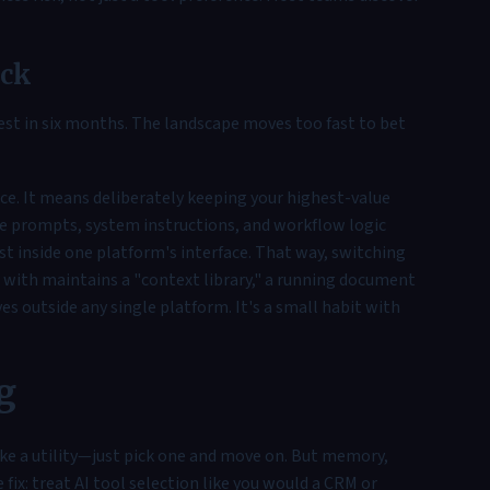
ack
est in six months. The landscape moves too fast to bet
nce. It means deliberately keeping your highest-value
e prompts, system instructions, and workflow logic
st inside one platform's interface. That way, switching
ith maintains a "context library," a running document
es outside any single platform. It's a small habit with
g
ke a utility—just pick one and move on. But memory,
fix: treat AI tool selection like you would a CRM or