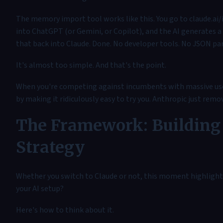
The memory import tool works like this. You go to claude.a
into ChatGPT (or Gemini, or Copilot), and the AI generates a 
that back into Claude. Done. No developer tools. No JSON par
It's almost too simple. And that's the point.
When you're competing against incumbents with massive user 
by making it ridiculously easy to try you. Anthropic just remo
The Framework: Building 
Strategy
Whether you switch to Claude or not, this moment highlight
your AI setup?
Here's how to think about it.