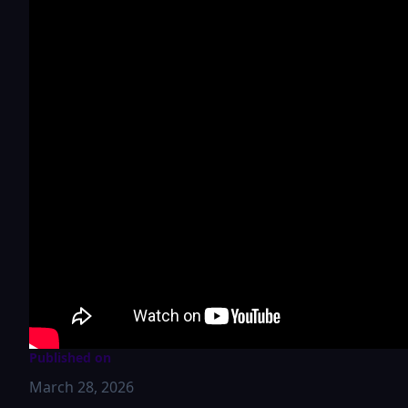
Published on
March 28, 2026