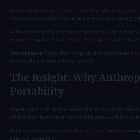
AI platforms learned this from the SaaS playbook: high switc
memories, and context live inside one ecosystem, leaving get
Anthropic's new Claude memory import tool flips that dynam
Gemini, or Copilot, it reduces switching friction and hands co
The takeaway:
Teams that recognize their dependence on a s
more easily, and avoid getting trapped.
The Insight: Why Anthropi
Portability
Claude recently hit number one on the US App Store's free ch
while OpenAI tests ads on free and Plus plans, Anthropic pub
But here's the strategic move that matters: they're removin
direction is wavering.