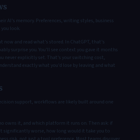
ws
eir AI's memory. Preferences, writing styles, business
l you look.
ht now and read what's stored. In ChatGPT, that's
ably surprise you. You'll see context you gave it months
 never explicitly set. That's your switching cost,
 understand exactly what you'd lose by leaving and what
s
decision support, workflows are likely built around one
o owns it, and which platform it runs on. Then ask: if
t significantly worse, how long would it take you to
ness risk, not just a tool preference. Most teams discover