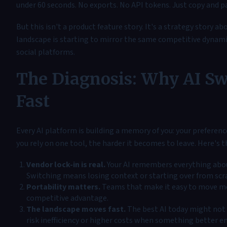
under 60 seconds. No exports. No API tokens. Just copy and p
But this isn't a product feature story. It's a strategy story a
landscape is starting to mirror the same competitive dynamic
social platforms.
The Diagnosis: Why AI Sw
Fast
Every AI platform is building a memory of you: your preferen
you rely on one tool, the harder it becomes to leave. Here's 
Vendor lock-in is real.
Your AI remembers everything abou
Switching means losing context or starting over from scr
Portability matters.
Teams that make it easy to move m
competitive advantage.
The landscape moves fast.
The best AI today might not b
risk inefficiency or higher costs when something better e