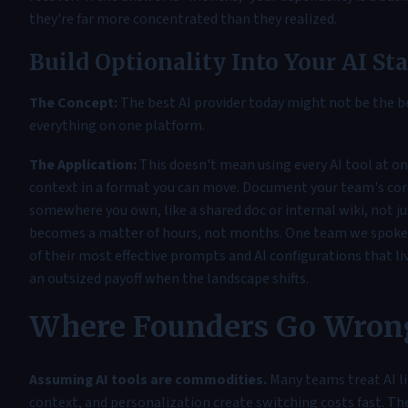
they're far more concentrated than they realized.
Build Optionality Into Your AI St
The Concept:
The best AI provider today might not be the b
everything on one platform.
The Application:
This doesn't mean using every AI tool at o
context in a format you can move. Document your team's cor
somewhere you own, like a shared doc or internal wiki, not ju
becomes a matter of hours, not months. One team we spoke w
of their most effective prompts and AI configurations that liv
an outsized payoff when the landscape shifts.
Where Founders Go Wron
Assuming AI tools are commodities.
Many teams treat AI li
context, and personalization create switching costs fast. The 