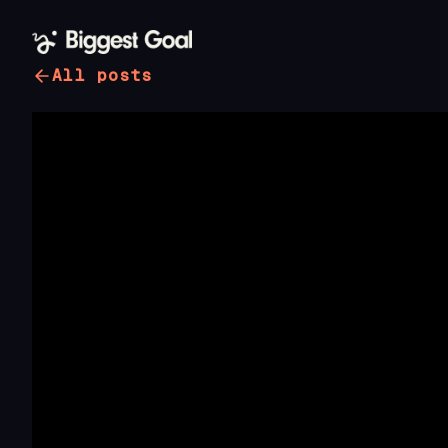
All posts