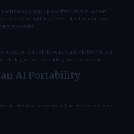
i/importmemory, copy a pre-written prompt, paste it
text block of everything it knows about you. You copy
sing. No exports.
bases, you don't win by being slightly better. You win
ved the biggest barrier: starting over from scratch.
an AI Portability
s a question most teams haven't asked: how portable is