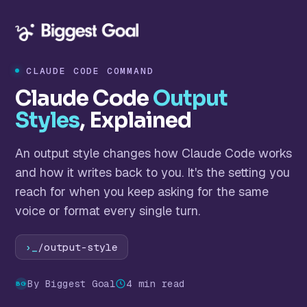
CLAUDE CODE COMMAND
Claude Code
Output
Styles
, Explained
An output style changes how Claude Code works
and how it writes back to you. It's the setting you
reach for when you keep asking for the same
voice or format every single turn.
›_
/output-style
By Biggest Goal
4 min read
BG