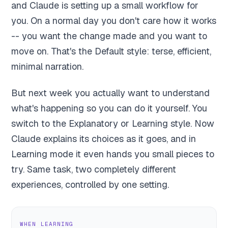
and Claude is setting up a small workflow for
you. On a normal day you don't care how it works
-- you want the change made and you want to
move on. That's the Default style: terse, efficient,
minimal narration.
But next week you actually want to understand
what's happening so you can do it yourself. You
switch to the Explanatory or Learning style. Now
Claude explains its choices as it goes, and in
Learning mode it even hands you small pieces to
try. Same task, two completely different
experiences, controlled by one setting.
WHEN LEARNING