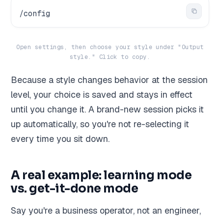
/config
Open settings, then choose your style under "Output
style." Click to copy.
Because a style changes behavior at the session
level, your choice is saved and stays in effect
until you change it. A brand-new session picks it
up automatically, so you're not re-selecting it
every time you sit down.
A real example: learning mode
vs. get-it-done mode
Say you're a business operator, not an engineer,