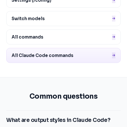
Settings (/config)
Switch models
All commands
All Claude Code commands
Common questions
What are output styles in Claude Code?