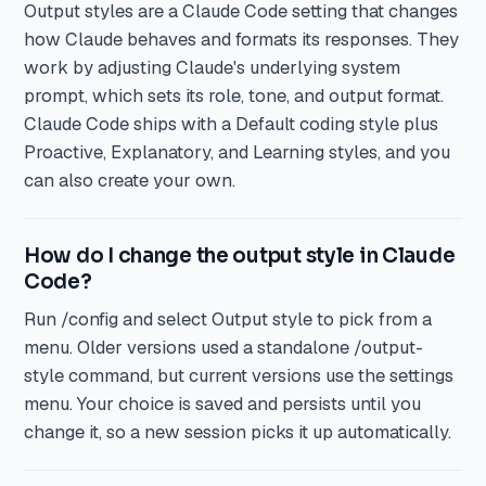
Output styles are a Claude Code setting that changes
how Claude behaves and formats its responses. They
work by adjusting Claude's underlying system
prompt, which sets its role, tone, and output format.
Claude Code ships with a Default coding style plus
Proactive, Explanatory, and Learning styles, and you
can also create your own.
How do I change the output style in Claude
Code?
Run /config and select Output style to pick from a
menu. Older versions used a standalone /output-
style command, but current versions use the settings
menu. Your choice is saved and persists until you
change it, so a new session picks it up automatically.