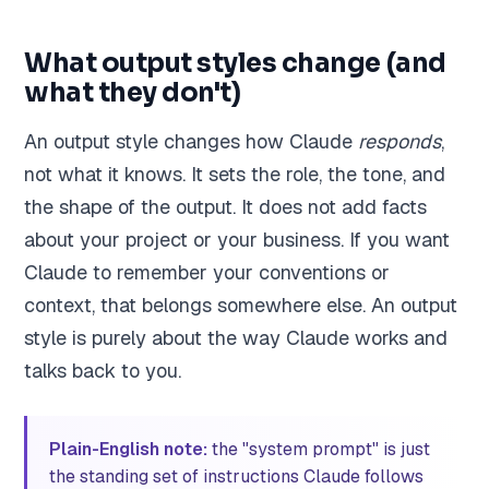
What output styles change (and
what they don't)
An output style changes how Claude
responds
,
not what it knows. It sets the role, the tone, and
the shape of the output. It does not add facts
about your project or your business. If you want
Claude to remember your conventions or
context, that belongs somewhere else. An output
style is purely about the way Claude works and
talks back to you.
Plain-English note:
the "system prompt" is just
the standing set of instructions Claude follows