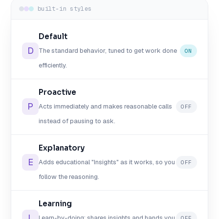
built-in styles
Default
D
The standard behavior, tuned to get work done
ON
efficiently.
Proactive
P
Acts immediately and makes reasonable calls
OFF
instead of pausing to ask.
Explanatory
E
Adds educational "Insights" as it works, so you
OFF
follow the reasoning.
Learning
L
Learn-by-doing: shares insights and hands you
OFF