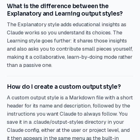
What is the difference between the
Explanatory and Learning output styles?
The Explanatory style adds educational insights as
Claude works so you understand its choices. The
Learning style goes further: it shares those insights
and also asks you to contribute small pieces yourself,
making it a collaborative, learn-by-doing mode rather
than a passive one.
How do I create a custom output style?
A custom output style is a Markdown file with a short
header for its name and description, followed by the
instructions you want Claude to always follow. You
save it in a .claude/output-styles directory in your
Claude config, either at the user or project level, and
it then appears in the same menu as the built-in