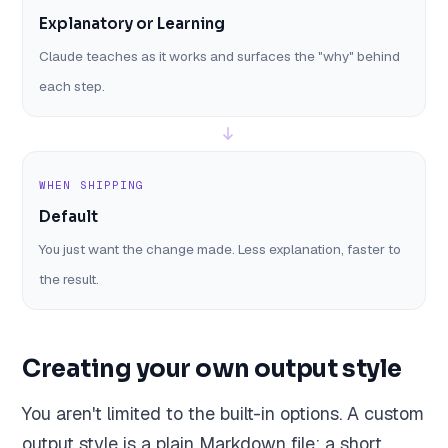
Explanatory or Learning
Claude teaches as it works and surfaces the "why" behind
each step.
WHEN SHIPPING
Default
You just want the change made. Less explanation, faster to
the result.
Creating your own output style
You aren't limited to the built-in options. A custom
output style is a plain Markdown file: a short