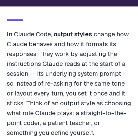
In Claude Code,
output styles
change how
Claude behaves and how it formats its
responses. They work by adjusting the
instructions Claude reads at the start of a
session -- its underlying system prompt --
so instead of re-asking for the same tone
or layout every turn, you set it once and it
sticks. Think of an output style as choosing
what role Claude plays: a straight-to-the-
point coder, a patient teacher, or
something you define yourself.