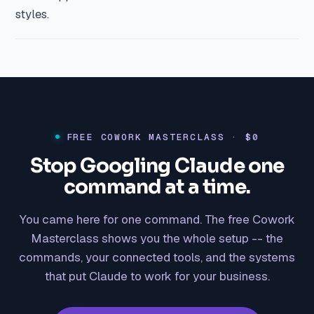
styles.
FREE COWORK MASTERCLASS · $0
Stop Googling Claude one
command at a time.
You came here for one command. The free Cowork
Masterclass shows you the whole setup -- the
commands, your connected tools, and the systems
that put Claude to work for your business.