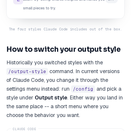
small pieces to try.
The four styles Claude Code includes out of the box.
How to switch your output style
Historically you switched styles with the
command. In current versions
/output-style
of Claude Code, you change it through the
settings menu instead: run
and pick a
/config
style under
Output style
. Either way you land in
the same place -- a short menu where you
choose the behavior you want.