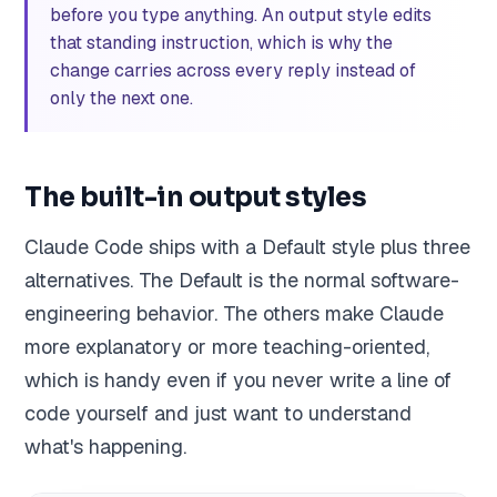
before you type anything. An output style edits
that standing instruction, which is why the
change carries across every reply instead of
only the next one.
The built-in output styles
Claude Code ships with a Default style plus three
alternatives. The Default is the normal software-
engineering behavior. The others make Claude
more explanatory or more teaching-oriented,
which is handy even if you never write a line of
code yourself and just want to understand
what's happening.