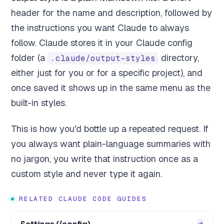
header for the name and description, followed by
the instructions you want Claude to always
follow. Claude stores it in your Claude config
folder (a
directory,
.claude/output-styles
either just for you or for a specific project), and
once saved it shows up in the same menu as the
built-in styles.
This is how you'd bottle up a repeated request. If
you always want plain-language summaries with
no jargon, you write that instruction once as a
custom style and never type it again.
RELATED CLAUDE CODE GUIDES