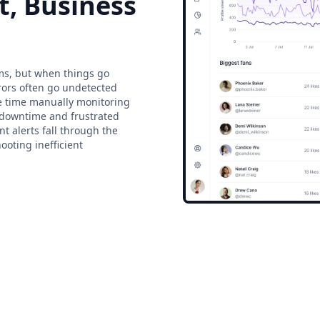
t, Business
ms, but when things go
rrors often go undetected
te time manually monitoring
d downtime and frustrated
t alerts fall through the
ooting inefficient