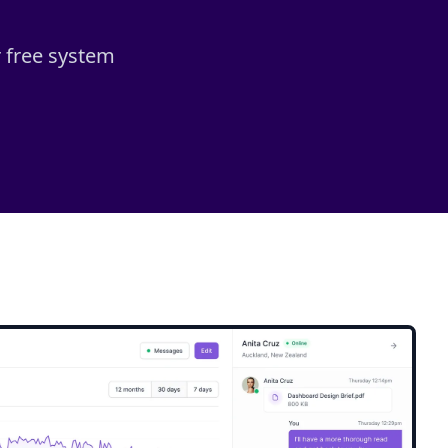
r free system