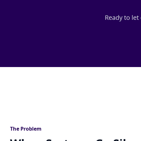
Ready to let
The Problem