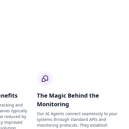
nefits
The Magic Behind the
Monitoring
Tracking and
anies typically
Our AI Agents connect seamlessly to your
me reduced by
systems through standard APIs and
ncy improved
monitoring protocols. They establish
solution