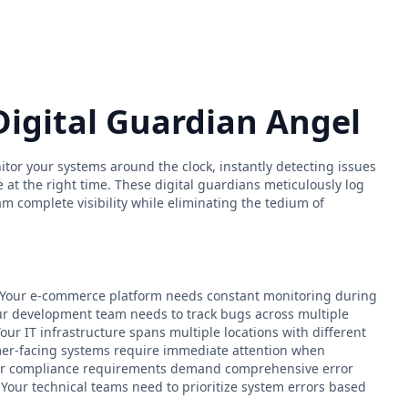
Digital Guardian Angel
itor your systems around the clock, instantly detecting issues
e at the right time. These digital guardians meticulously log
am complete visibility while eliminating the tedium of
.
: - Your e-commerce platform needs constant monitoring during
r development team needs to track bugs across multiple
our IT infrastructure spans multiple locations with different
mer-facing systems require immediate attention when
ur compliance requirements demand comprehensive error
 Your technical teams need to prioritize system errors based