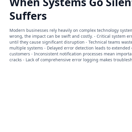
When Systems Go Silen
Suffers
Modern businesses rely heavily on complex technology syste
wrong, the impact can be swift and costly. - Critical system e
until they cause significant disruption - Technical teams was
multiple systems - Delayed error detection leads to extende
customers - Inconsistent notification processes mean importan
cracks - Lack of comprehensive error logging makes troublesh