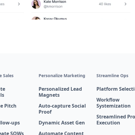
 Sales
Personalize Marketing
Streamline Ops
te
Personalized Lead
Platform Select
ls
Magnets
Workflow
e Pitch
Auto-capture Social
Systemization
Proof
Streamlined Pro
llow-ups
Dynamic Asset Gen
Execution
eate SOWs
Automate Content