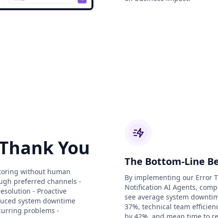
 Thank You
The Bottom-Line Be
nitoring without human
By implementing our Error 
ough preferred channels -
Notification AI Agents, comp
esolution - Proactive
see average system downti
Reduced system downtime
37%, technical team efficie
ecurring problems -
by 42%, and mean time to re