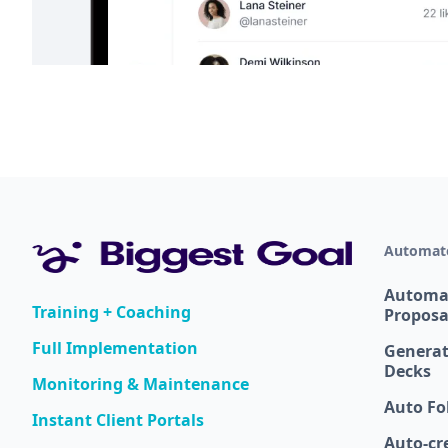
Automate
Automa
Training + Coaching
Proposa
Full Implementation
Generat
Decks
Monitoring & Maintenance
Auto Fo
Instant Client Portals
Auto-cr