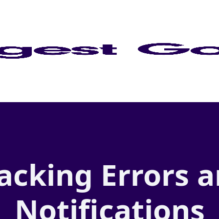
acking Errors 
Notifications