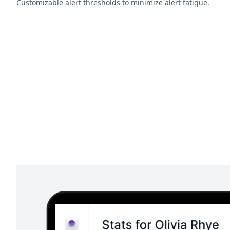
Customizable alert thresholds to minimize alert fatigue.