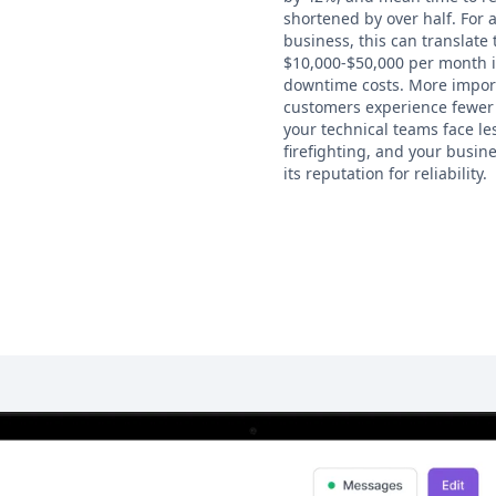
shortened by over half. For 
business, this can translate 
$10,000-$50,000 per month 
downtime costs. More import
customers experience fewer 
your technical teams face l
firefighting, and your busin
its reputation for reliability.