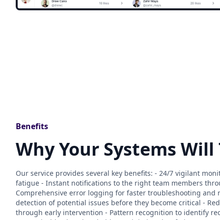
Benefits
Why Your Systems Will
Our service provides several key benefits: - 24/7 vigilant mo
fatigue - Instant notifications to the right team members thr
Comprehensive error logging for faster troubleshooting and r
detection of potential issues before they become critical - 
through early intervention - Pattern recognition to identify r