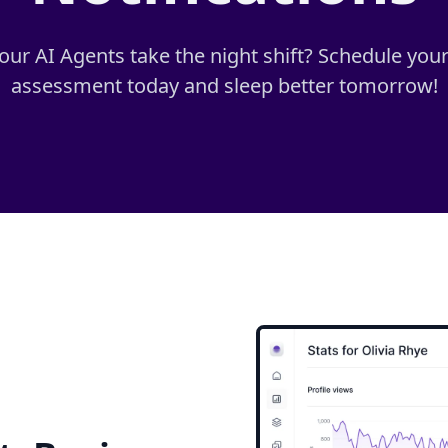
 our AI Agents take the night shift? Schedule you
assessment today and sleep better tomorrow!