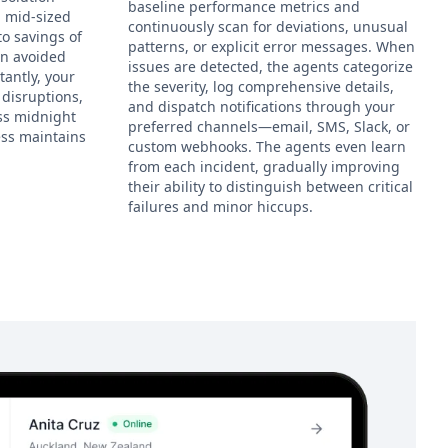
baseline performance metrics and
a mid-sized
continuously scan for deviations, unusual
to savings of
patterns, or explicit error messages. When
in avoided
issues are detected, the agents categorize
antly, your
the severity, log comprehensive details,
disruptions,
and dispatch notifications through your
ess midnight
preferred channels—email, SMS, Slack, or
ess maintains
custom webhooks. The agents even learn
from each incident, gradually improving
their ability to distinguish between critical
failures and minor hiccups.