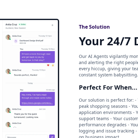
The Solution
Your 24/7 
Our AI Agents vigilantly mon
and alerting the right peopl
every hiccup, giving your te
constant system babysitting
Perfect For When...
Our solution is perfect for
peak shopping seasons - You
application environments - Y
support teams - Your custo
performance degrades - Yo
logging and issue tracking -
on business impact.