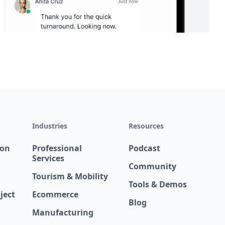
Industries
Resources
ion
Professional
Podcast
Services
Community
Tourism & Mobility
Tools & Demos
ject
Ecommerce
Blog
Manufacturing