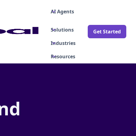
AI Agents
Solutions
Get Started
Industries
Resources
and